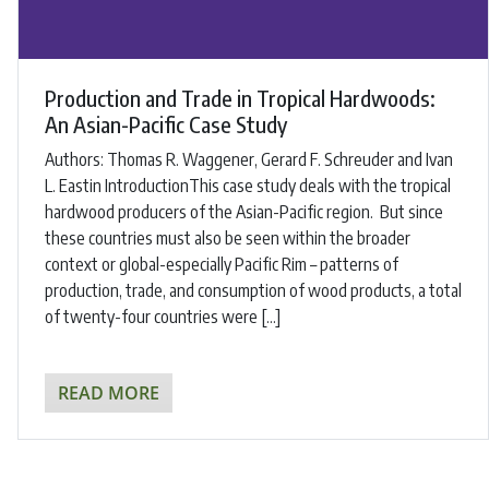
Production and Trade in Tropical Hardwoods:
An Asian-Pacific Case Study
Authors: ​Thomas R. Waggener, Gerard F. Schreuder and Ivan
L. Eastin ​IntroductionThis case study deals with the tropical
hardwood producers of the Asian-Pacific region. But since
these countries must also be seen within the broader
context or global-especially Pacific Rim – patterns of
production, trade, and consumption of wood products, a total
of twenty-four countries were […]
READ MORE