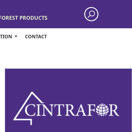
 FOREST PRODUCTS
ATION
CONTACT