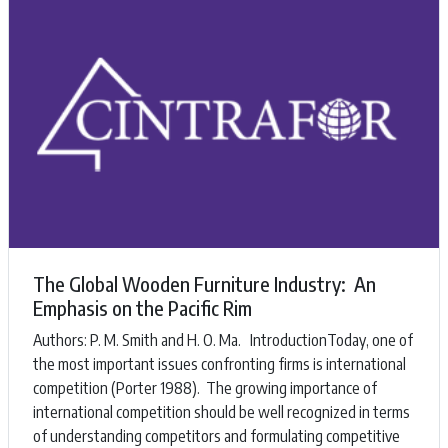
The Global Wooden Furniture Industry: An
Emphasis on the Pacific Rim
Authors: ​P. M. Smith and H. O. Ma. ​IntroductionToday, one of
the most important issues confronting firms is international
competition (Porter 1988). The growing importance of
international competition should be well recognized in terms
of understanding competitors and formulating competitive