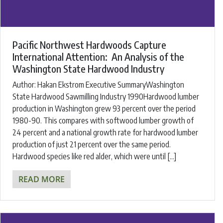
Pacific Northwest Hardwoods Capture
International Attention: An Analysis of the
Washington State Hardwood Industry
Author: Hakan Ekstrom Executive SummaryWashington
State Hardwood Sawmilling Industry 1990Hardwood lumber
production in Washington grew 93 percent over the period
1980-90. This compares with softwood lumber growth of
24 percent and a national growth rate for hardwood lumber
production of just 21 percent over the same period.
Hardwood species like red alder, which were until […]
READ MORE