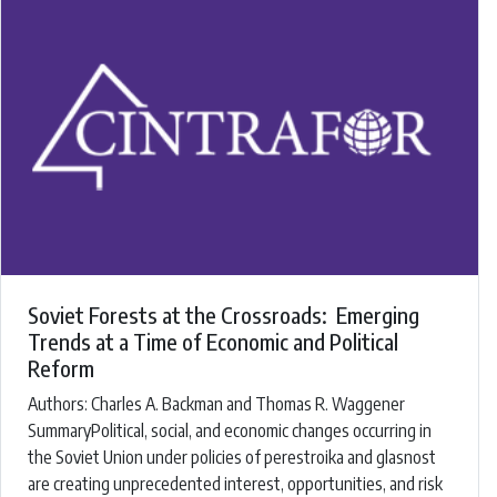
Soviet Forests at the Crossroads: Emerging
Trends at a Time of Economic and Political
Reform
Authors: ​Charles A. Backman and Thomas R. Waggener ​
SummaryPolitical, social, and economic changes occurring in
the Soviet Union under policies of perestroika and glasnost
are creating unprecedented interest, opportunities, and risk