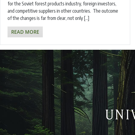
for the Soviet forest products industry, foreign investors,
and competitive suppliers in other countries. The outcome
of the changes is far from clear, not only […]
READ MORE