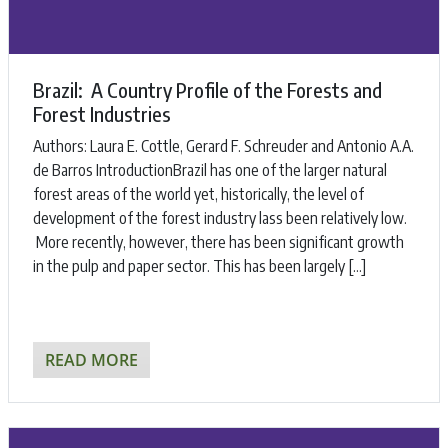
Brazil: A Country Profile of the Forests and
Forest Industries
Authors: ​Laura E. Cottle, Gerard F. Schreuder and Antonio A.A.
de Barros ​IntroductionBrazil has one of the larger natural
forest areas of the world yet, historically, the level of
development of the forest industry lass been relatively low.
More recently, however, there has been significant growth
in the pulp and paper sector. This has been largely […]
READ MORE