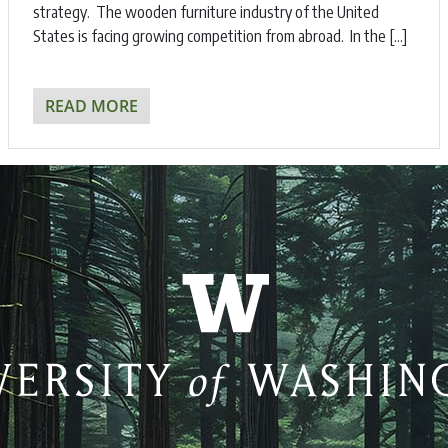
strategy. The wooden furniture industry of the United
States is facing growing competition from abroad. In the […]
READ MORE