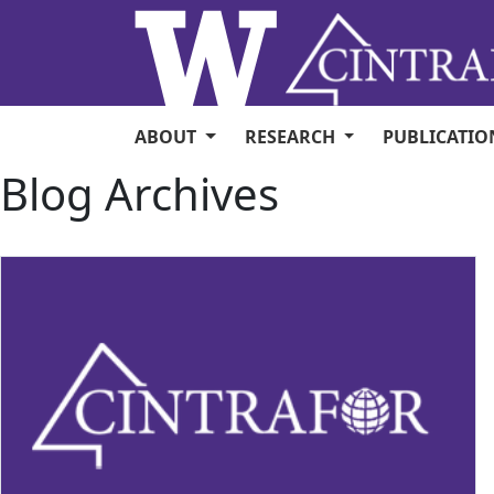
Skip to main content
ABOUT
RESEARCH
PUBLICATI
Blog Archives