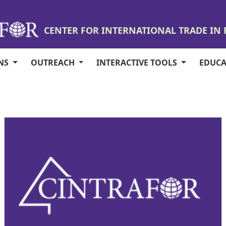
CENTER FOR INTERNATIONAL TRADE IN
ONS
OUTREACH
INTERACTIVE TOOLS
EDUC