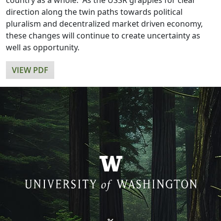
country as a whole. As the USSR grapples for clear
direction along the twin paths towards political
pluralism and decentralized market driven economy,
these changes will continue to create uncertainty as
well as opportunity.
VIEW PDF