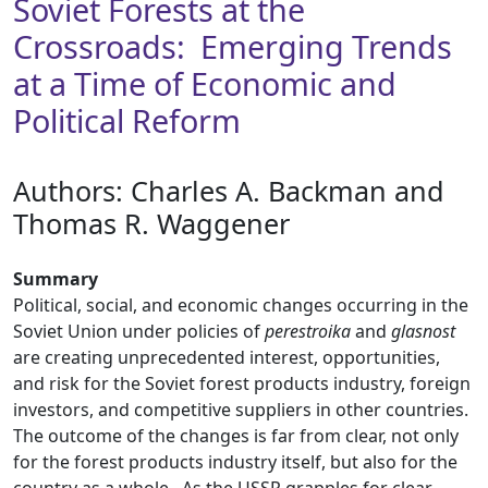
Soviet Forests at the
Crossroads: Emerging Trends
at a Time of Economic and
Political Reform
Authors: ​Charles A. Backman and
Thomas R. Waggener
Summary
Political, social, and economic changes occurring in the
Soviet Union under policies of
perestroika
and
glasnost
are creating unprecedented interest, opportunities,
and risk for the Soviet forest products industry, foreign
investors, and competitive suppliers in other countries.
The outcome of the changes is far from clear, not only
for the forest products industry itself, but also for the