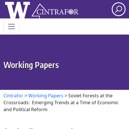
Skip to main content
Working Papers
Cintrafor
>
Working Papers
>
Soviet Forests at the
Crossroads: Emerging Trends at a Time of Economic
and Political Reform