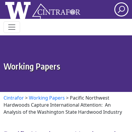
Skip to main content
Working Papers
Cintrafor
>
Working Papers
>
Pacific Northwest
Hardwoods Capture International Attention: An
Analysis of the Washington State Hardwood Industry