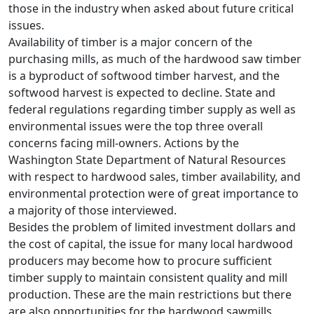
those in the industry when asked about future critical
issues.
Availability of timber is a major concern of the
purchasing mills, as much of the hardwood saw timber
is a byproduct of softwood timber harvest, and the
softwood harvest is expected to decline. State and
federal regulations regarding timber supply as well as
environmental issues were the top three overall
concerns facing mill-owners. Actions by the
Washington State Department of Natural Resources
with respect to hardwood sales, timber availability, and
environmental protection were of great importance to
a majority of those interviewed.
Besides the problem of limited investment dollars and
the cost of capital, the issue for many local hardwood
producers may become how to procure sufficient
timber supply to maintain consistent quality and mill
production. These are the main restrictions but there
are also opportunities for the hardwood sawmills