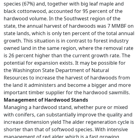
species (67%) and, together with big leaf maple and
black cottonwood, accounted for 95 percent of the
hardwood volume. In the Southwest region of the
state, the annual harvest of hardwoods was 7 MMBF on
state lands, which is only ten percent of the total annual
growth. This situation is in contrast to forest industry
owned land in the same region, where the removal rate
is 26 percent higher than the current growth rate. The
potential for expansion exists. It may be possible for
the Washington State Department of Natural
Resources to increase the harvest of hardwoods from
the land it administers and become a bigger and more
important timber supplier for the hardwood sawmills.
Management of Hardwood Stands
Managing a hardwood stand, whether pure or mixed
with conifers, can substantially improve the quality and
increase dimension yield The alder regeneration cycle is
shorter than that of softwood species. With intensive
management of red alder, which is a fast growing