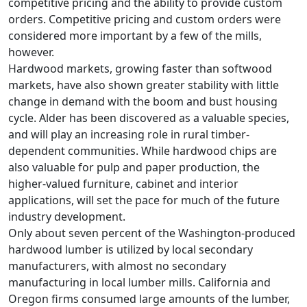
competitive pricing and the ability to provide custom
orders. Competitive pricing and custom orders were
considered more important by a few of the mills,
however.
Hardwood markets, growing faster than softwood
markets, have also shown greater stability with little
change in demand with the boom and bust housing
cycle. Alder has been discovered as a valuable species,
and will play an increasing role in rural timber-
dependent communities. While hardwood chips are
also valuable for pulp and paper production, the
higher-valued furniture, cabinet and interior
applications, will set the pace for much of the future
industry development.
Only about seven percent of the Washington-produced
hardwood lumber is utilized by local secondary
manufacturers, with almost no secondary
manufacturing in local lumber mills. California and
Oregon firms consumed large amounts of the lumber,