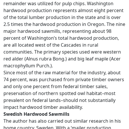
remainder was utilized for pulp chips. Washington
hardwood production represents almost eight percent
of the total lumber production in the state and is over
2.5 times the hardwood production in Oregon. The nine
major hardwood sawmills, representing about 98
percent of Washington’s total hardwood production,
are all located west of the Cascades in rural
communities. The primary species used were western
red alder (Alnus rubra Bong.) and big leaf maple (Acer
macrophyllum Purch.).
Since most of the raw material for the industry, about
74 percent, was purchased from private timber owners
and only one percent from federal timber sales,
preservation of northern spotted owl habitat–most
prevalent on federal lands–should not substantially
impact hardwood timber availability.
Swedish Hardwood Sawmills
The author has also carried out similar research in his
home country, Sweden. With a ‘mailer production,