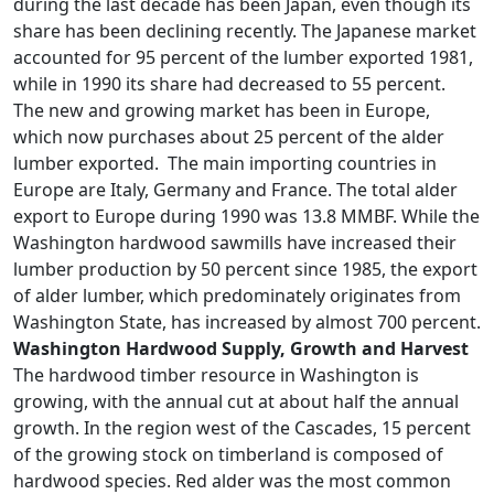
during the last decade has been Japan, even though its
share has been declining recently. The Japanese market
accounted for 95 percent of the lumber exported 1981,
while in 1990 its share had decreased to 55 percent.
The new and growing market has been in Europe,
which now purchases about 25 percent of the alder
lumber exported. The main importing countries in
Europe are Italy, Germany and France. The total alder
export to Europe during 1990 was 13.8 MMBF. While the
Washington hardwood sawmills have increased their
lumber production by 50 percent since 1985, the export
of alder lumber, which predominately originates from
Washington State, has increased by almost 700 percent.
Washington Hardwood Supply, Growth and Harvest
The hardwood timber resource in Washington is
growing, with the annual cut at about half the annual
growth. In the region west of the Cascades, 15 percent
of the growing stock on timberland is composed of
hardwood species. Red alder was the most common