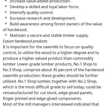
* Increase value-added production.
* Develop a skilled and loyal labor force.
* Intensify quality control.
* Increase research and development.
* Build awareness among forest owners of the value
of hardwood.
* Maintain a secure and stable timber supply.
Future hardwood products
It is important for the sawmills to focus on quality
control, to utilize the wood to a higher-degree and to
produce a higher valued product than commodity
lumber Lower-grade lumber products, No.1 Shop to
No.3 Shop, comprise about 45 percent of the hardwood
sawmills production; these grades should be further
utilized. No.1 Shop lumber, together with No.2 Shop,
which is the most difficult grade to sell today, could be
remanufactured for cut stock, edge-glued panels,
finger-jointed and edge-glued components.
Most of the mill managers interviewed indicated that