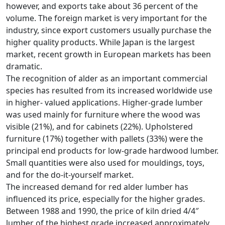
however, and exports take about 36 percent of the
volume. The foreign market is very important for the
industry, since export customers usually purchase the
higher quality products. While Japan is the largest
market, recent growth in European markets has been
dramatic.
The recognition of alder as an important commercial
species has resulted from its increased worldwide use
in higher- valued applications. Higher-grade lumber
was used mainly for furniture where the wood was
visible (21%), and for cabinets (22%). Upholstered
furniture (17%) together with pallets (33%) were the
principal end products for low-grade hardwood lumber.
Small quantities were also used for mouldings, toys,
and for the do-it-yourself market.
The increased demand for red alder lumber has
influenced its price, especially for the higher grades.
Between 1988 and 1990, the price of kiln dried 4/4″
lumber of the highest grade increased approximately