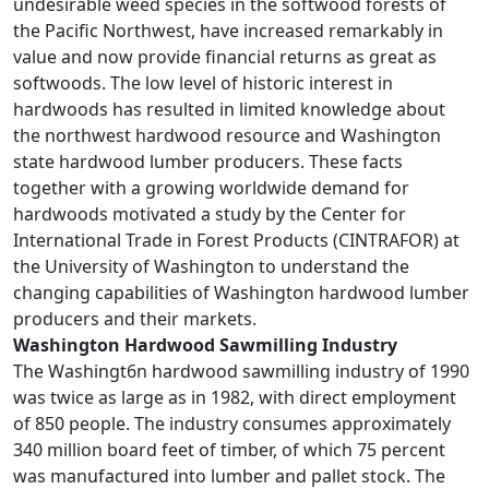
undesirable weed species in the softwood forests of
the Pacific Northwest, have increased remarkably in
value and now provide financial returns as great as
softwoods. The low level of historic interest in
hardwoods has resulted in limited knowledge about
the northwest hardwood resource and Washington
state hardwood lumber producers. These facts
together with a growing worldwide demand for
hardwoods motivated a study by the Center for
International Trade in Forest Products (CINTRAFOR) at
the University of Washington to understand the
changing capabilities of Washington hardwood lumber
producers and their markets.
Washington Hardwood Sawmilling Industry
The Washingt6n hardwood sawmilling industry of 1990
was twice as large as in 1982, with direct employment
of 850 people. The industry consumes approximately
340 million board feet of timber, of which 75 percent
was manufactured into lumber and pallet stock. The