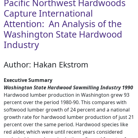
Pacific Northwest Hardwoods
Capture International
Attention: An Analysis of the
Washington State Hardwood
Industry
Author: Hakan Ekstrom
Executive Summary
Washington State Hardwood Sawmilling Industry 1990
Hardwood lumber production in Washington grew 93
percent over the period 1980-90. This compares with
softwood lumber growth of 24 percent and a national
growth rate for hardwood lumber production of just 21
percent over the same period. Hardwood species like
red alder, which were until recent years considered