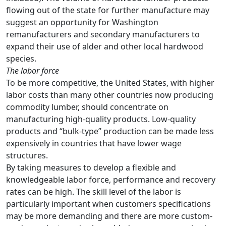
flowing out of the state for further manufacture may
suggest an opportunity for Washington
remanufacturers and secondary manufacturers to
expand their use of alder and other local hardwood
species.
The labor force
To be more competitive, the United States, with higher
labor costs than many other countries now producing
commodity lumber, should concentrate on
manufacturing high-quality products. Low-quality
products and “bulk-type” production can be made less
expensively in countries that have lower wage
structures.
By taking measures to develop a flexible and
knowledgeable labor force, performance and recovery
rates can be high. The skill level of the labor is
particularly important when customers specifications
may be more demanding and there are more custom-