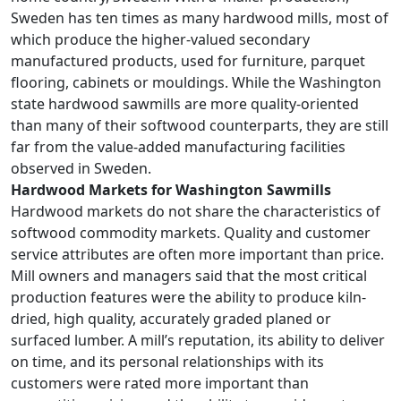
Sweden has ten times as many hardwood mills, most of
which produce the higher-valued secondary
manufactured products, used for furniture, parquet
flooring, cabinets or mouldings. While the Washington
state hardwood sawmills are more quality-oriented
than many of their softwood counterparts, they are still
far from the value-added manufacturing facilities
observed in Sweden.
Hardwood Markets for Washington Sawmills
Hardwood markets do not share the characteristics of
softwood commodity markets. Quality and customer
service attributes are often more important than price.
Mill owners and managers said that the most critical
production features were the ability to produce kiln-
dried, high quality, accurately graded planed or
surfaced lumber. A mill’s reputation, its ability to deliver
on time, and its personal relationships with its
customers were rated more important than