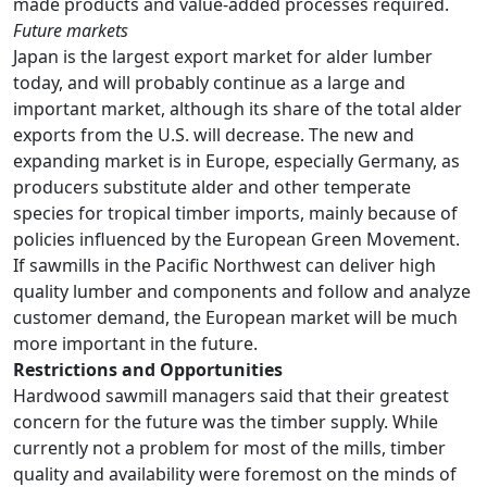
made products and value-added processes required.
Future markets
Japan is the largest export market for alder lumber
today, and will probably continue as a large and
important market, although its share of the total alder
exports from the U.S. will decrease. The new and
expanding market is in Europe, especially Germany, as
producers substitute alder and other temperate
species for tropical timber imports, mainly because of
policies influenced by the European Green Movement.
If sawmills in the Pacific Northwest can deliver high
quality lumber and components and follow and analyze
customer demand, the European market will be much
more important in the future.
Restrictions and Opportunities
Hardwood sawmill managers said that their greatest
concern for the future was the timber supply. While
currently not a problem for most of the mills, timber
quality and availability were foremost on the minds of