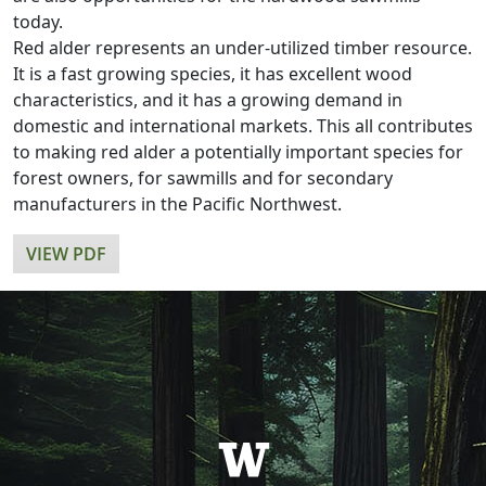
today.
Red alder represents an under-utilized timber resource.
It is a fast growing species, it has excellent wood
characteristics, and it has a growing demand in
domestic and international markets. This all contributes
to making red alder a potentially important species for
forest owners, for sawmills and for secondary
manufacturers in the Pacific Northwest.
VIEW PDF