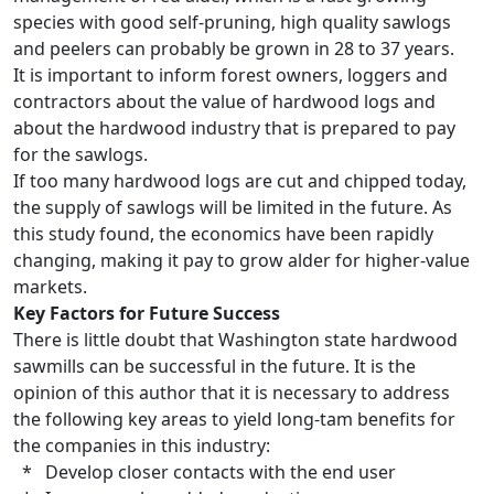
species with good self-pruning, high quality sawlogs
and peelers can probably be grown in 28 to 37 years.
It is important to inform forest owners, loggers and
contractors about the value of hardwood logs and
about the hardwood industry that is prepared to pay
for the sawlogs.
If too many hardwood logs are cut and chipped today,
the supply of sawlogs will be limited in the future. As
this study found, the economics have been rapidly
changing, making it pay to grow alder for higher-value
markets.
Key Factors for Future Success
There is little doubt that Washington state hardwood
sawmills can be successful in the future. It is the
opinion of this author that it is necessary to address
the following key areas to yield long-tam benefits for
the companies in this industry:
* Develop closer contacts with the end user