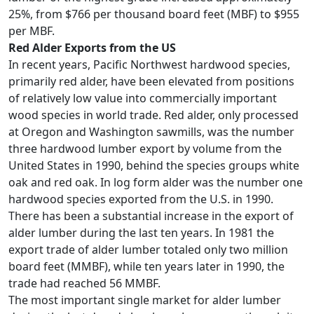
25%, from $766 per thousand board feet (MBF) to $955
per MBF.
Red Alder Exports from the US
In recent years, Pacific Northwest hardwood species,
primarily red alder, have been elevated from positions
of relatively low value into commercially important
wood species in world trade. Red alder, only processed
at Oregon and Washington sawmills, was the number
three hardwood lumber export by volume from the
United States in 1990, behind the species groups white
oak and red oak. In log form alder was the number one
hardwood species exported from the U.S. in 1990.
There has been a substantial increase in the export of
alder lumber during the last ten years. In 1981 the
export trade of alder lumber totaled only two million
board feet (MMBF), while ten years later in 1990, the
trade had reached 56 MMBF.
The most important single market for alder lumber