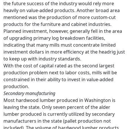
the future success of the industry would rely more
heavily on value-added products. Another broad area
mentioned was the production of more custom-cut
products for the furniture and cabinet industries.
Planned investment, however, generally fell in the area
of upgrading primary log breakdown facilities,
indicating that many mills must concentrate limited
investment dollars in more efficiency at the headrig just
to keep up with industry standards.
With the cost of capital rated as the second largest
production problem next to labor costs, mills will be
constrained in their ability to invest in value-added
production.
Secondary manufacturing
Most hardwood lumber produced in Washington is
leaving the state. Only seven percent of the alder
lumber produced is currently utilized by secondary
manufacturers in the state (pallet production not
included). The volume of hardwood lumber products