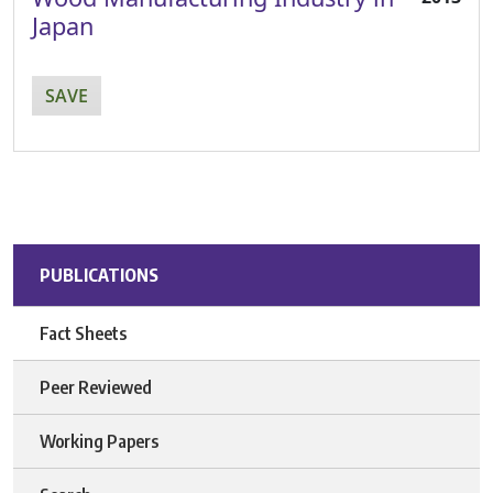
Japan
SAVE
PUBLICATIONS
Fact Sheets
Peer Reviewed
Working Papers