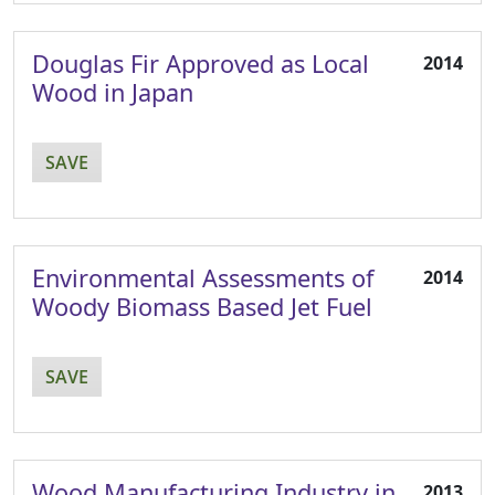
Douglas Fir Approved as Local
2014
Wood in Japan
SAVE
Environmental Assessments of
2014
Woody Biomass Based Jet Fuel
SAVE
Wood Manufacturing Industry in
2013