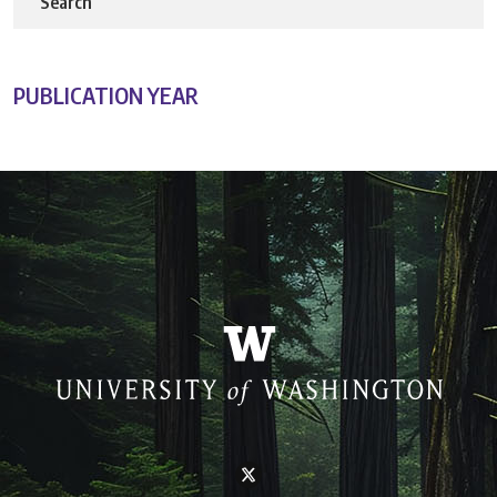
Search
PUBLICATION YEAR