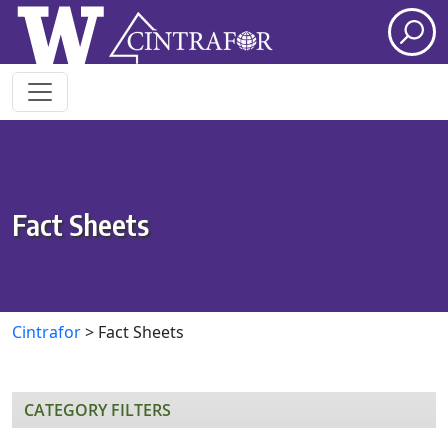
Skip to main content
Fact Sheets
Cintrafor
>
Fact Sheets
CATEGORY FILTERS