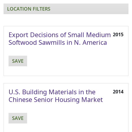
LOCATION FILTERS
Export Decisions of Small Medium
2015
Softwood Sawmills in N. America
SAVE
U.S. Building Materials in the
2014
Chinese Senior Housing Market
SAVE