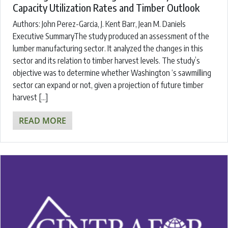
Capacity Utilization Rates and Timber Outlook
Authors: John Perez-Garcia, J. Kent Barr, Jean M. Daniels
Executive SummaryThe study produced an assessment of the
lumber manufacturing sector. It analyzed the changes in this
sector and its relation to timber harvest levels. The study’s
objective was to determine whether Washington ‘s sawmilling
sector can expand or not, given a projection of future timber
harvest […]
READ MORE