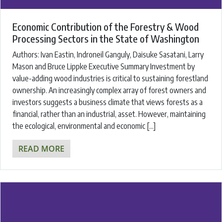
Economic Contribution of the Forestry & Wood
Processing Sectors in the State of Washington
Authors: ​Ivan Eastin, Indroneil Ganguly, Daisuke Sasatani, Larry
Mason and Bruce Lippke ​Executive Summary Investment by
value-adding wood industries is critical to sustaining forestland
ownership. An increasingly complex array of forest owners and
investors suggests a business climate that views forests as a
financial, rather than an industrial, asset. However, maintaining
the ecological, environmental and economic […]
READ MORE