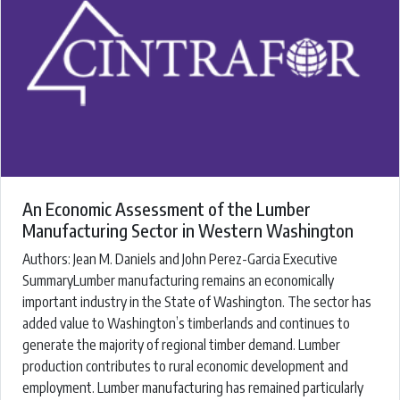
An Economic Assessment of the Lumber
Manufacturing Sector in Western Washington
Authors: ​Jean M. Daniels and John Perez-Garcia ​Executive
SummaryLumber manufacturing remains an economically
important industry in the State of Washington. The sector has
added value to Washington’s timberlands and continues to
generate the majority of regional timber demand. Lumber
production contributes to rural economic development and
employment. Lumber manufacturing has remained particularly