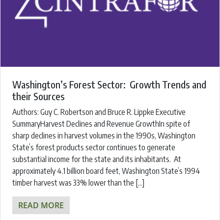
Washington’s Forest Sector: Growth Trends and
their Sources
Authors: ​Guy C. Robertson and Bruce R. Lippke Executive
SummaryHarvest Declines and Revenue GrowthIn spite of
sharp declines in harvest volumes in the 1990s, Washington
State’s forest products sector continues to generate
substantial income for the state and its inhabitants. At
approximately 4.1 billion board feet, Washington State’s 1994
timber harvest was 33% lower than the […]
READ MORE