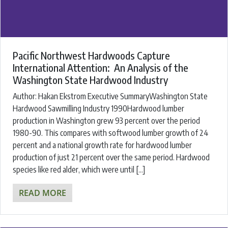
Pacific Northwest Hardwoods Capture
International Attention: An Analysis of the
Washington State Hardwood Industry
Author: Hakan Ekstrom Executive SummaryWashington State
Hardwood Sawmilling Industry 1990Hardwood lumber
production in Washington grew 93 percent over the period
1980-90. This compares with softwood lumber growth of 24
percent and a national growth rate for hardwood lumber
production of just 21 percent over the same period. Hardwood
species like red alder, which were until […]
READ MORE