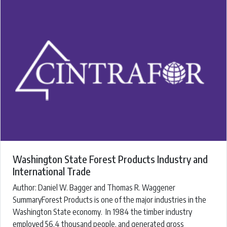
Washington State Forest Products Industry and
International Trade
Author: Daniel W. Bagger and Thomas R. Waggener
SummaryForest Products is one of the major industries in the
Washington State economy. In 1984 the timber industry
employed 56.4 thousand people, and generated gross