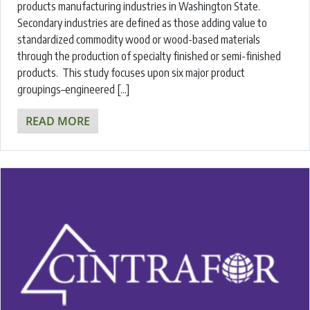
products manufacturing industries in Washington State.
Secondary industries are defined as those adding value to
standardized commodity wood or wood-based materials
through the production of specialty finished or semi-finished
products. This study focuses upon six major product
groupings–engineered […]
READ MORE