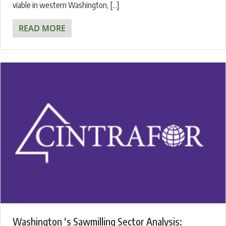
viable in western Washington, […]
READ MORE
Washington ‘s Sawmilling Sector Analysis: