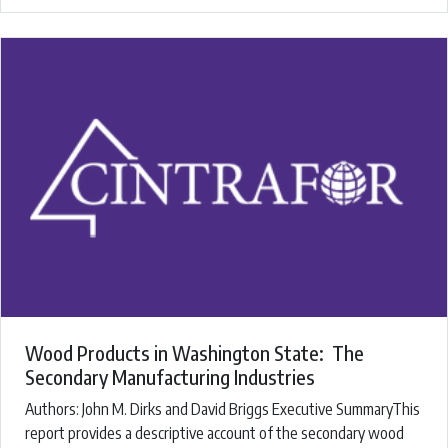
Wood Products in Washington State: The
Secondary Manufacturing Industries
Authors: ​John M. Dirks and David Briggs ​Executive SummaryThis
report provides a descriptive account of the secondary wood