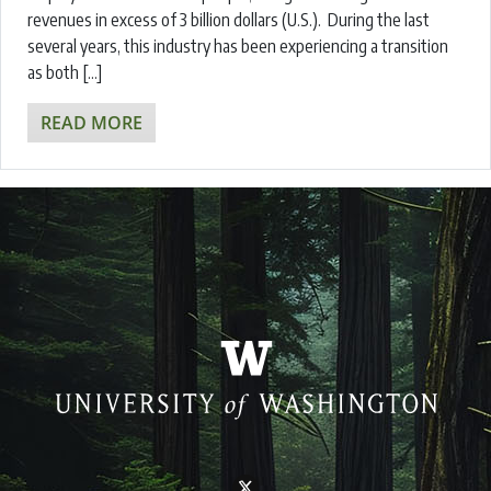
revenues in excess of 3 billion dollars (U.S.). During the last
several years, this industry has been experiencing a transition
as both […]
READ MORE