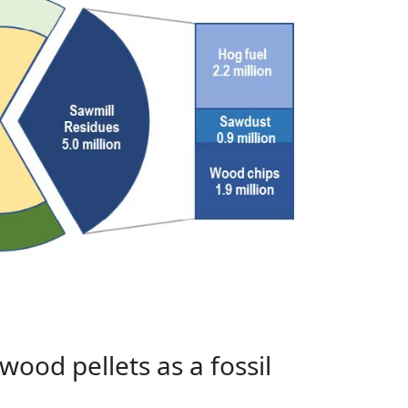
ood pellets as a fossil