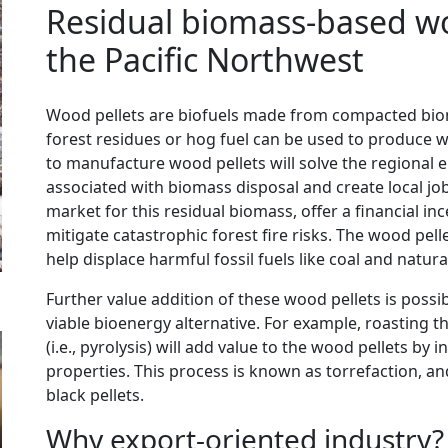
Residual biomass-based wo
the Pacific Northwest
Wood pellets are biofuels made from compacted biom
forest residues or hog fuel can be used to produce wo
to manufacture wood pellets will solve the regiona
associated with biomass disposal and create local job
market for this residual biomass, offer a financial i
mitigate catastrophic forest fire risks. The wood pe
help displace harmful fossil fuels like coal and natura
Further value addition of these wood pellets is possib
viable bioenergy alternative. For example, roasting t
(i.e., pyrolysis) will add value to the wood pellets by
properties. This process is known as torrefaction, an
black pellets.
Why export-oriented industry?