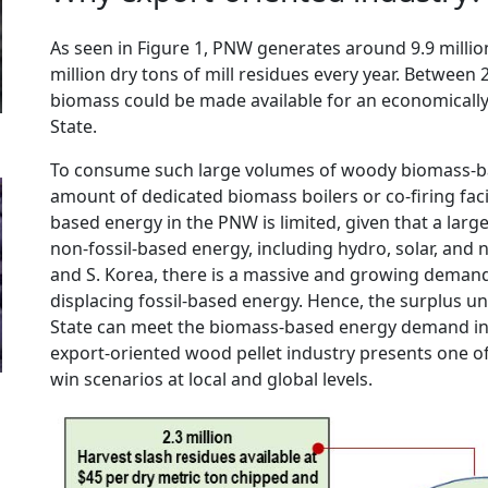
As seen in Figure 1, PNW generates around 9.9 millio
million dry tons of mill residues every year. Between 2
biomass could be made available for an economically 
State.
To consume such large volumes of woody biomass-ba
amount of dedicated biomass boilers or co-firing faci
based energy in the PNW is limited, given that a larg
non-fossil-based energy, including hydro, solar, and nu
and S. Korea, there is a massive and growing deman
displacing fossil-based energy. Hence, the surplus u
State can meet the biomass-based energy demand in 
export-oriented wood pellet industry presents one o
win scenarios at local and global levels.