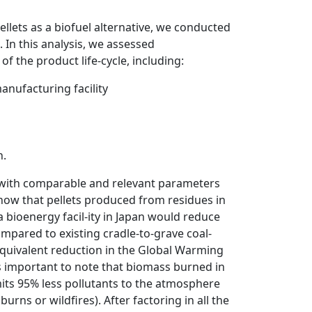
lets as a biofuel alternative, we conducted
. In this analysis, we assessed
f the product life-cycle, including:
anufacturing facility
n.
l with comparable and relevant parameters
how that pellets produced from residues in
a bioenergy facil-ity in Japan would reduce
pared to existing cradle-to-grave coal-
equivalent reduction in the Global Warming
s important to note that biomass burned in
emits 95% less pollutants to the atmosphere
rns or wildfires). After factoring in all the