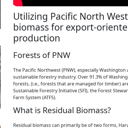
Utilizing Pacific North Wes
biomass for export-oriente
production
Forests of PNW
The Pacific Northwest (PNW), especially Washington a
sustainable forestry industry. Over 91.3% of Washin
forests, (i.e., forests that are managed for timber) are
Sustainable Forestry Initiative (SFI), the Forest Stew
Farm System (ATFS).
What is Residual Biomass?
Residual biomass can primarily be of two forms, Harv