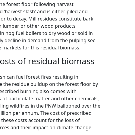
he forest floor following harvest
harvest slash’ and is either piled and
oor to decay. Mill residues constitute bark,
n lumber or other wood products
in hog fuel boilers to dry wood or sold in
dy decline in demand from the pulping sec-
 markets for this residual biomass.
sts of residual biomass
sh can fuel forest fires resulting in
uce the residue buildup on the forest floor by
rescribed burning also comes with
 of particulate matter and other chemicals,
lling wildfires in the PNW ballooned over the
illion per annum. The cost of prescribed
f these costs account for the loss of
urces and their impact on climate change.