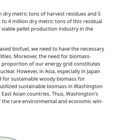
n dry metric tons of harvest residues and 5
 to 4 million dry metric tons of this residual
viable pellet production industry in the
sed biofuel, we need to have the necessary
lities. Moreover, the need for biomass-
e proportion of our energy grid constitutes
clear. However, in Asia, especially in Japan
d for sustainable woody biomass for
nutilized sustainable biomass in Washington
East Asian countries. Thus, Washington’s
f the rare environmental and economic win-