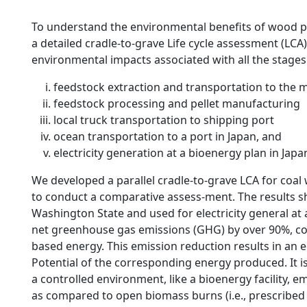
To understand the environmental benefits of wood pel
a detailed cradle-to-grave Life cycle assessment (LCA)
environmental impacts associated with all the stages o
feedstock extraction and transportation to the m
feedstock processing and pellet manufacturing
local truck transportation to shipping port
ocean transportation to a port in Japan, and
electricity generation at a bioenergy plan in Japa
We developed a parallel cradle-to-grave LCA for coa
to conduct a comparative assess-ment. The results s
Washington State and used for electricity general at 
net greenhouse gas emissions (GHG) by over 90%, com
based energy. This emission reduction results in an 
Potential of the corresponding energy produced. It i
a controlled environment, like a bioenergy facility, 
as compared to open biomass burns (i.e., prescribed bu