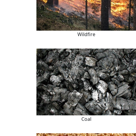
Wildfire
Coal