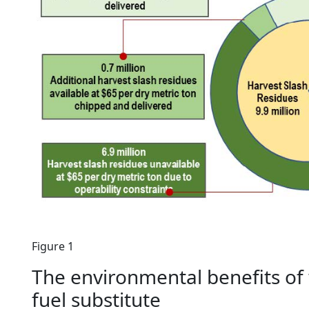
Figure 1
The environmental benefits of w
fuel substitute