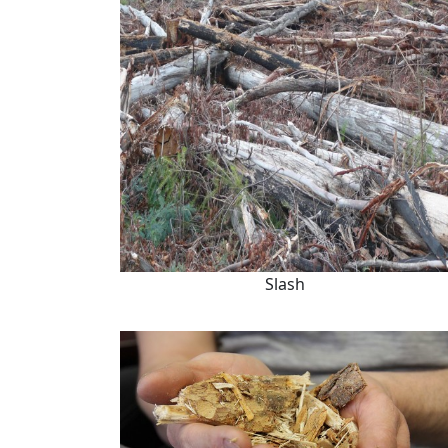
Slash