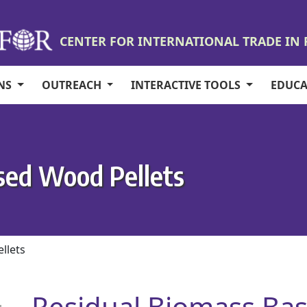
CENTER FOR INTERNATIONAL TRADE IN
ONS
OUTREACH
INTERACTIVE TOOLS
EDUC
sed Wood Pellets
llets
Residual Biomass Bas