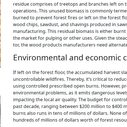
residue comprises of treetops and branches left on t
operations. This unused biomass is commonly termed ‘
burned to prevent forest fires or left on the forest fl
wood chips, sawdust, and shavings produced in saw
manufacturing. This residual biomass is either burnt 
the market for pulping or other uses. Given the stea
tor, the wood products manufacturers need alternate
Environmental and economic co
If left on the forest floor, the accumulated harvest sla
uncontrollable wildfires. Thereby, it’s critical to red
using controlled prescribed open burns. However, p
environmental problems, as it emits dangerous levels
impacting the local air quality. The budget for contro
past decade, ranging between $200 million to $400 m
burns also runs in tens of millions of dollars. None o
hundreds of millions of dollars worth of forest reso