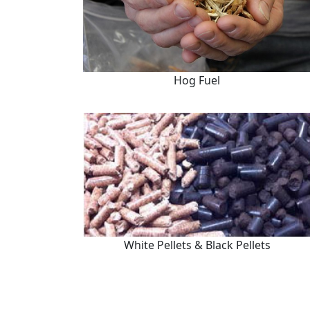
Hog Fuel
White Pellets & Black Pellets