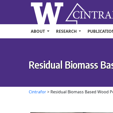
Skip to main content
ABOUT
RESEARCH
PUBLICATI
Residual Biomass Ba
Cintrafor
>
Residual Biomass Based Wood Pe