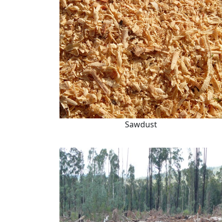
Sawdust