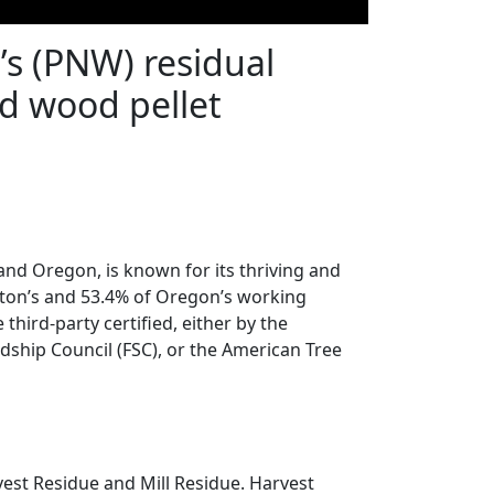
t’s (PNW) residual
d wood pellet
nd Oregon, is known for its thriving and
gton’s and 53.4% of Oregon’s working
 third-party certified, either by the
ardship Council (FSC), or the American Tree
est Residue and Mill Residue. Harvest