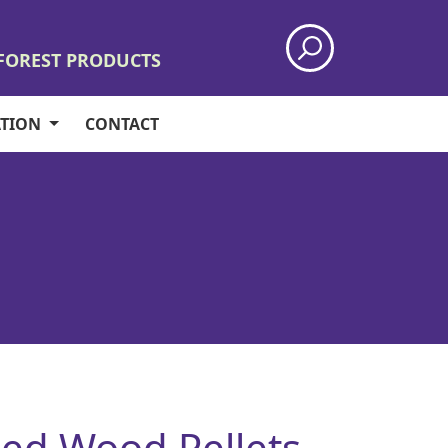
 FOREST PRODUCTS
ATION
CONTACT
ed Wood Pellets