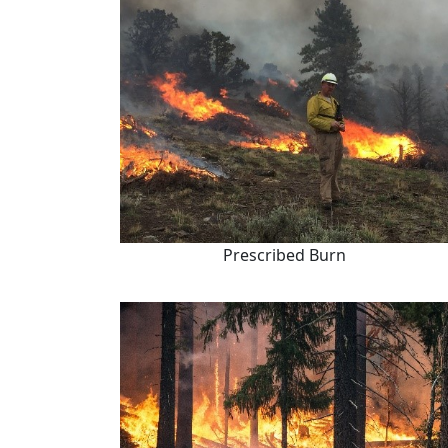
Prescribed Burn