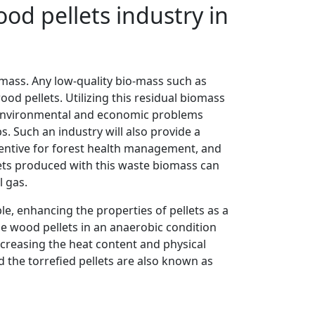
od pellets industry in
ass. Any low-quality bio-mass such as
od pellets. Utilizing this residual biomass
l environmental and economic problems
s. Such an industry will also provide a
ncentive for forest health management, and
llets produced with this waste biomass can
l gas.
le, enhancing the properties of pellets as a
he wood pellets in an anaerobic condition
 increasing the heat content and physical
d the torrefied pellets are also known as