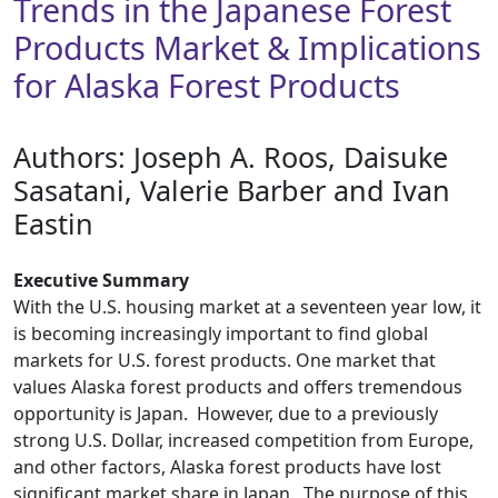
Trends in the Japanese Forest
Products Market & Implications
for Alaska Forest Products
Authors: ​Joseph A. Roos, Daisuke
Sasatani, Valerie Barber and Ivan
Eastin
Executive Summary
With the U.S. housing market at a seventeen year low, it
is becoming increasingly important to find global
markets for U.S. forest products. One market that
values Alaska forest products and offers tremendous
opportunity is Japan. However, due to a previously
strong U.S. Dollar, increased competition from Europe,
and other factors, Alaska forest products have lost
significant market share in Japan. The purpose of this