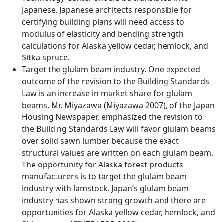
Japanese. Japanese architects responsible for
certifying building plans will need access to
modulus of elasticity and bending strength
calculations for Alaska yellow cedar, hemlock, and
Sitka spruce.
Target the glulam beam industry. One expected
outcome of the revision to the Building Standards
Law is an increase in market share for glulam
beams. Mr. Miyazawa (Miyazawa 2007), of the Japan
Housing Newspaper, emphasized the revision to
the Building Standards Law will favor glulam beams
over solid sawn lumber because the exact
structural values are written on each glulam beam.
The opportunity for Alaska forest products
manufacturers is to target the glulam beam
industry with lamstock. Japan’s glulam beam
industry has shown strong growth and there are
opportunities for Alaska yellow cedar, hemlock, and