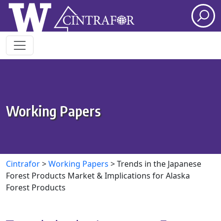
Skip to main content
Working Papers
Cintrafor
>
Working Papers
>
Trends in the Japanese
Forest Products Market & Implications for Alaska
Forest Products