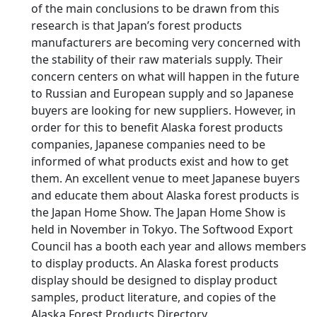
of the main conclusions to be drawn from this
research is that Japan’s forest products
manufacturers are becoming very concerned with
the stability of their raw materials supply. Their
concern centers on what will happen in the future
to Russian and European supply and so Japanese
buyers are looking for new suppliers. However, in
order for this to benefit Alaska forest products
companies, Japanese companies need to be
informed of what products exist and how to get
them. An excellent venue to meet Japanese buyers
and educate them about Alaska forest products is
the Japan Home Show. The Japan Home Show is
held in November in Tokyo. The Softwood Export
Council has a booth each year and allows members
to display products. An Alaska forest products
display should be designed to display product
samples, product literature, and copies of the
Alaska Forest Products Directory.