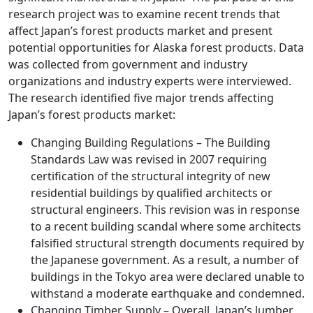
research project was to examine recent trends that
affect Japan’s forest products market and present
potential opportunities for Alaska forest products. Data
was collected from government and industry
organizations and industry experts were interviewed.
The research identified five major trends affecting
Japan’s forest products market:
Changing Building Regulations – The Building
Standards Law was revised in 2007 requiring
certification of the structural integrity of new
residential buildings by qualified architects or
structural engineers. This revision was in response
to a recent building scandal where some architects
falsified structural strength documents required by
the Japanese government. As a result, a number of
buildings in the Tokyo area were declared unable to
withstand a moderate earthquake and condemned.
Changing Timber Supply – Overall, Japan’s lumber