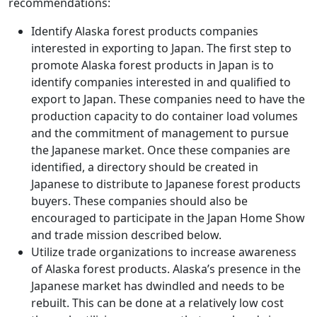
recommendations:
Identify Alaska forest products companies
interested in exporting to Japan. The first step to
promote Alaska forest products in Japan is to
identify companies interested in and qualified to
export to Japan. These companies need to have the
production capacity to do container load volumes
and the commitment of management to pursue
the Japanese market. Once these companies are
identified, a directory should be created in
Japanese to distribute to Japanese forest products
buyers. These companies should also be
encouraged to participate in the Japan Home Show
and trade mission described below.
Utilize trade organizations to increase awareness
of Alaska forest products. Alaska’s presence in the
Japanese market has dwindled and needs to be
rebuilt. This can be done at a relatively low cost