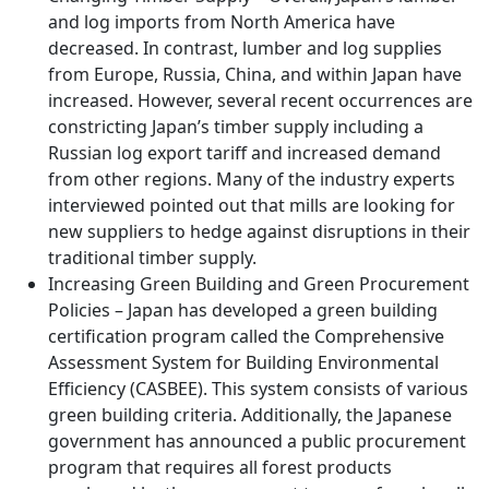
and log imports from North America have
decreased. In contrast, lumber and log supplies
from Europe, Russia, China, and within Japan have
increased. However, several recent occurrences are
constricting Japan’s timber supply including a
Russian log export tariff and increased demand
from other regions. Many of the industry experts
interviewed pointed out that mills are looking for
new suppliers to hedge against disruptions in their
traditional timber supply.
Increasing Green Building and Green Procurement
Policies – Japan has developed a green building
certification program called the Comprehensive
Assessment System for Building Environmental
Efficiency (CASBEE). This system consists of various
green building criteria. Additionally, the Japanese
government has announced a public procurement
program that requires all forest products