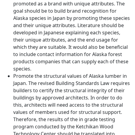
promoted as a brand with unique attributes. The
goal should be to build brand recognition for
Alaska species in Japan by promoting these species
and their unique attributes. Literature should be
developed in Japanese explaining each species,
their unique attributes, and the end usage for
which they are suitable. It would also be beneficial
to include contact information for Alaska forest
products companies that can supply each of these
species.
Promote the structural values of Alaska lumber in
Japan. The revised Building Standards Law requires
builders to certify the structural integrity of their
buildings by approved architects. In order to do
this, architects will need access to the structural
values of members used for structural support.
Therefore, the results of the in grade testing
program conducted by the Ketchikan Wood
Technology Center should be translated into