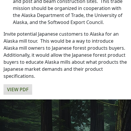
and post and beam construction sites. This trade
mission should be organized in cooperation with
the Alaska Department of Trade, the University of
Alaska, and the Softwood Export Council.
Invite potential Japanese customers to Alaska for an
Alaska mill tour. This would be a way to introduce
Alaska mill owners to Japanese forest products buyers.
Additionally, it would allow the Japanese forest product
buyers to educate Alaska mills about what products the
Japanese market demands and their product
specifications.
VIEW PDF