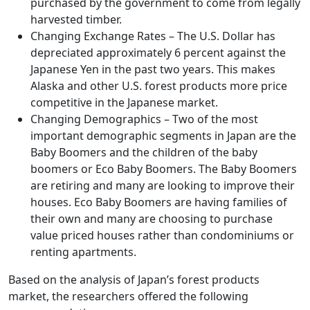
purchased by the government to come from legally
harvested timber.
Changing Exchange Rates – The U.S. Dollar has
depreciated approximately 6 percent against the
Japanese Yen in the past two years. This makes
Alaska and other U.S. forest products more price
competitive in the Japanese market.
Changing Demographics – Two of the most
important demographic segments in Japan are the
Baby Boomers and the children of the baby
boomers or Eco Baby Boomers. The Baby Boomers
are retiring and many are looking to improve their
houses. Eco Baby Boomers are having families of
their own and many are choosing to purchase
value priced houses rather than condominiums or
renting apartments.
Based on the analysis of Japan’s forest products
market, the researchers offered the following