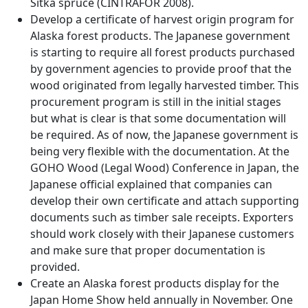
Sitka spruce (CINTRAFOR 2008).
Develop a certificate of harvest origin program for
Alaska forest products. The Japanese government
is starting to require all forest products purchased
by government agencies to provide proof that the
wood originated from legally harvested timber. This
procurement program is still in the initial stages
but what is clear is that some documentation will
be required. As of now, the Japanese government is
being very flexible with the documentation. At the
GOHO Wood (Legal Wood) Conference in Japan, the
Japanese official explained that companies can
develop their own certificate and attach supporting
documents such as timber sale receipts. Exporters
should work closely with their Japanese customers
and make sure that proper documentation is
provided.
Create an Alaska forest products display for the
Japan Home Show held annually in November. One