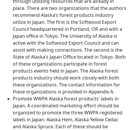
through utilizing resources that are already in
place. There are two organizations that the authors
recommend Alaska’s forest products industry
utilize in Japan. The first is the Softwood Export
Council headquartered in Portland, OR and with a
Japan office in Tokyo. The University of Alaska is
active with the Softwood Export Council and can
assist with making connections. The second is the
State of Alaska’s Japan Office located in Tokyo. Both
of these organizations participate in forest
products events held in Japan. The Alaska forest
products industry should work closely with both
these organizations. The contact information for
these organizations is provided in Appendix A.
Promote WWPA Alaska forest products’ labels in
Japan. A coordinated marketing effort should be
organized to promote the three WWPA registered
labels in Japan: Alaska Hem, Alaska Yellow Cedar,
and Alaska Spruce. Each of these should be