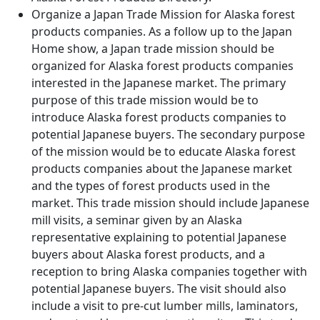
Organize a Japan Trade Mission for Alaska forest
products companies. As a follow up to the Japan
Home show, a Japan trade mission should be
organized for Alaska forest products companies
interested in the Japanese market. The primary
purpose of this trade mission would be to
introduce Alaska forest products companies to
potential Japanese buyers. The secondary purpose
of the mission would be to educate Alaska forest
products companies about the Japanese market
and the types of forest products used in the
market. This trade mission should include Japanese
mill visits, a seminar given by an Alaska
representative explaining to potential Japanese
buyers about Alaska forest products, and a
reception to bring Alaska companies together with
potential Japanese buyers. The visit should also
include a visit to pre-cut lumber mills, laminators,