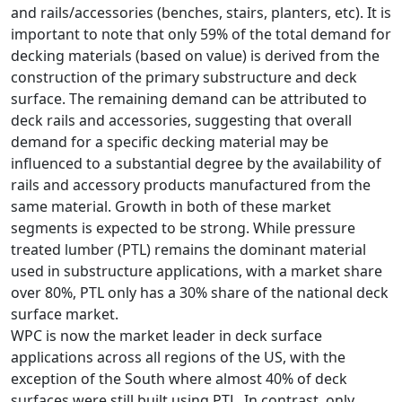
and rails/accessories (benches, stairs, planters, etc). It is
important to note that only 59% of the total demand for
decking materials (based on value) is derived from the
construction of the primary substructure and deck
surface. The remaining demand can be attributed to
deck rails and accessories, suggesting that overall
demand for a specific decking material may be
influenced to a substantial degree by the availability of
rails and accessory products manufactured from the
same material. Growth in both of these market
segments is expected to be strong. While pressure
treated lumber (PTL) remains the dominant material
used in substructure applications, with a market share
over 80%, PTL only has a 30% share of the national deck
surface market.
WPC is now the market leader in deck surface
applications across all regions of the US, with the
exception of the South where almost 40% of deck
surfaces were still built using PTL. In contrast, only