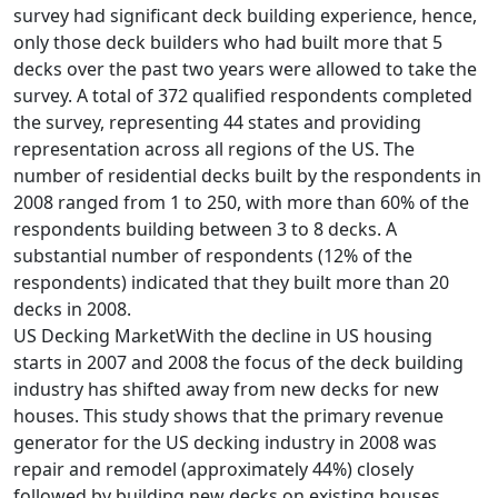
survey had significant deck building experience, hence,
only those deck builders who had built more that 5
decks over the past two years were allowed to take the
survey. A total of 372 qualified respondents completed
the survey, representing 44 states and providing
representation across all regions of the US. The
number of residential decks built by the respondents in
2008 ranged from 1 to 250, with more than 60% of the
respondents building between 3 to 8 decks. A
substantial number of respondents (12% of the
respondents) indicated that they built more than 20
decks in 2008.
US Decking MarketWith the decline in US housing
starts in 2007 and 2008 the focus of the deck building
industry has shifted away from new decks for new
houses. This study shows that the primary revenue
generator for the US decking industry in 2008 was
repair and remodel (approximately 44%) closely
followed by building new decks on existing houses