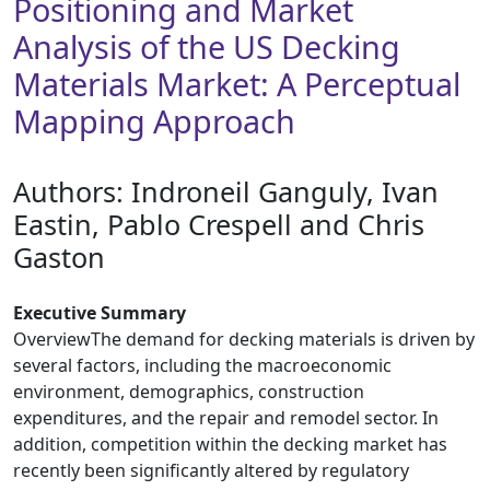
Positioning and Market
Analysis of the US Decking
Materials Market: A Perceptual
Mapping Approach
Authors: ​Indroneil Ganguly, Ivan
Eastin, Pablo Crespell and Chris
Gaston
Executive Summary
OverviewThe demand for decking materials is driven by
several factors, including the macroeconomic
environment, demographics, construction
expenditures, and the repair and remodel sector. In
addition, competition within the decking market has
recently been significantly altered by regulatory