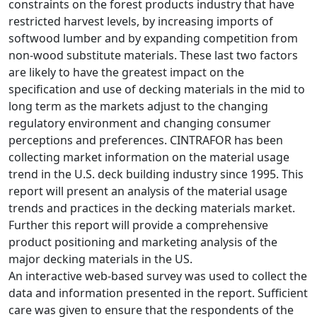
constraints on the forest products industry that have
restricted harvest levels, by increasing imports of
softwood lumber and by expanding competition from
non-wood substitute materials. These last two factors
are likely to have the greatest impact on the
specification and use of decking materials in the mid to
long term as the markets adjust to the changing
regulatory environment and changing consumer
perceptions and preferences. CINTRAFOR has been
collecting market information on the material usage
trend in the U.S. deck building industry since 1995. This
report will present an analysis of the material usage
trends and practices in the decking materials market.
Further this report will provide a comprehensive
product positioning and marketing analysis of the
major decking materials in the US.
An interactive web-based survey was used to collect the
data and information presented in the report. Sufficient
care was given to ensure that the respondents of the