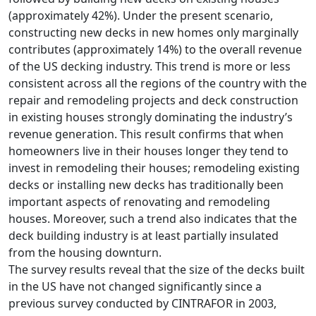
(approximately 42%). Under the present scenario,
constructing new decks in new homes only marginally
contributes (approximately 14%) to the overall revenue
of the US decking industry. This trend is more or less
consistent across all the regions of the country with the
repair and remodeling projects and deck construction
in existing houses strongly dominating the industry’s
revenue generation. This result confirms that when
homeowners live in their houses longer they tend to
invest in remodeling their houses; remodeling existing
decks or installing new decks has traditionally been
important aspects of renovating and remodeling
houses. Moreover, such a trend also indicates that the
deck building industry is at least partially insulated
from the housing downturn.
The survey results reveal that the size of the decks built
in the US have not changed significantly since a
previous survey conducted by CINTRAFOR in 2003,