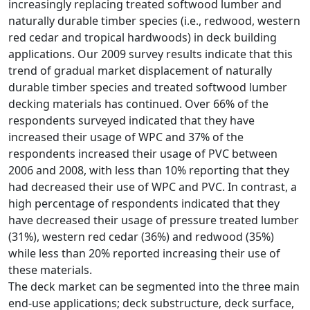
increasingly replacing treated softwood lumber and
naturally durable timber species (i.e., redwood, western
red cedar and tropical hardwoods) in deck building
applications. Our 2009 survey results indicate that this
trend of gradual market displacement of naturally
durable timber species and treated softwood lumber
decking materials has continued. Over 66% of the
respondents surveyed indicated that they have
increased their usage of WPC and 37% of the
respondents increased their usage of PVC between
2006 and 2008, with less than 10% reporting that they
had decreased their use of WPC and PVC. In contrast, a
high percentage of respondents indicated that they
have decreased their usage of pressure treated lumber
(31%), western red cedar (36%) and redwood (35%)
while less than 20% reported increasing their use of
these materials.
The deck market can be segmented into the three main
end-use applications; deck substructure, deck surface,