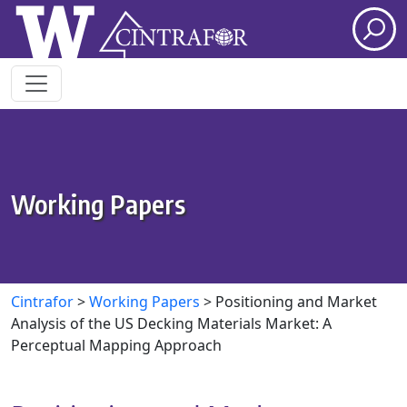
Skip to main content
Working Papers
Cintrafor
>
Working Papers
>
Positioning and Market
Analysis of the US Decking Materials Market: A
Perceptual Mapping Approach