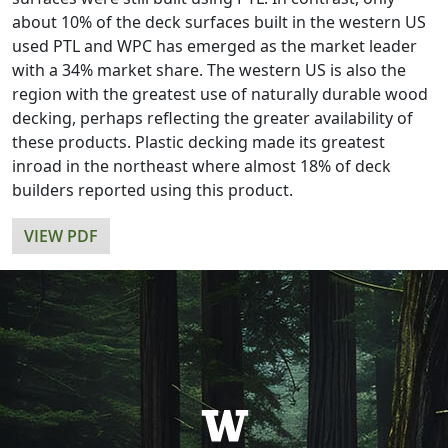
about 10% of the deck surfaces built in the western US
used PTL and WPC has emerged as the market leader
with a 34% market share. The western US is also the
region with the greatest use of naturally durable wood
decking, perhaps reflecting the greater availability of
these products. Plastic decking made its greatest
inroad in the northeast where almost 18% of deck
builders reported using this product.
VIEW PDF