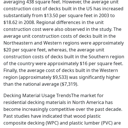
averaging 438 square feet. However, the average unit
construction cost of decks built in the US has increased
substantially from $13.50 per square feet in 2003 to
$18.62 in 2008. Regional differences in the unit
construction cost were also observed in the study. The
average unit construction costs of decks built in the
Northeastern and Western regions were approximately
$20 per square feet, whereas, the average unit
construction costs of decks built in the Southern region
of the country were approximately $16 per square feet.
Finally, the average cost of decks built in the Western
region (approximately $9,533) was significantly higher
than the national average ($7,319).
Decking Material Usage TrendsThe market for
residential decking materials in North America has
become increasingly competitive over the past decade.
Past studies have indicated that wood plastic
composite decking (WPC) and plastic lumber (PVC) are