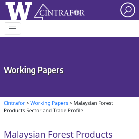
Skip to main content
Working Papers
Cintrafor
>
Working Papers
>
Malaysian Forest
Products Sector and Trade Profile
Malaysian Forest Products