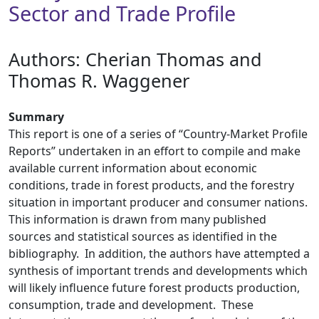
Sector and Trade Profile
Authors: ​Cherian Thomas and
Thomas R. Waggener
Summary
This report is one of a series of “Country-Market Profile
Reports” undertaken in an effort to compile and make
available current information about economic
conditions, trade in forest products, and the forestry
situation in important producer and consumer nations.
This information is drawn from many published
sources and statistical sources as identified in the
bibliography. In addition, the authors have attempted a
synthesis of important trends and developments which
will likely influence future forest products production,
consumption, trade and development. These