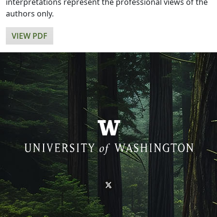
interpretations represent the professional views of the
authors only.
VIEW PDF