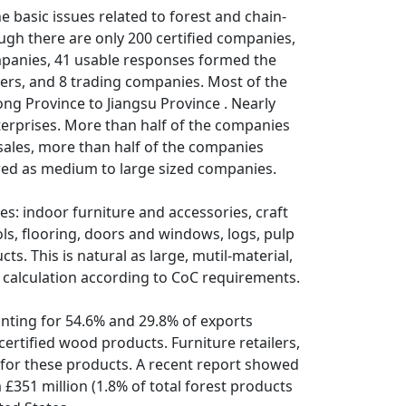
e basic issues related to forest and chain-
ough there are only 200 certified companies,
ompanies, 41 usable responses formed the
ers, and 8 trading companies. Most of the
ng Province to Jiangsu Province . Nearly
erprises. More than half of the companies
sales, more than half of the companies
ewed as medium to large sized companies.
s: indoor furniture and accessories, craft
ls, flooring, doors and windows, logs, pulp
s. This is natural as large, mutil-material,
calculation according to CoC requirements.
nting for 54.6% and 29.8% of exports
ertified wood products. Furniture retailers,
for these products. A recent report showed
 £351 million (1.8% of total forest products