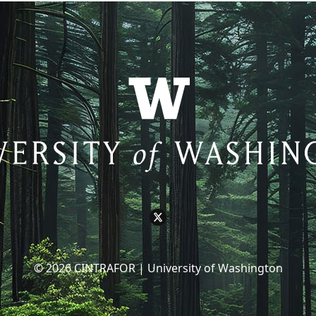
© 2026 CINTRAFOR | University of Washington