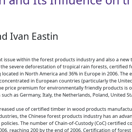
nd Ivan Eastin
nt issue within the forest products industry and also a new
t the severe deforestation of tropical rain forests, certifie
ng located in North America and 36% in Europe in 2006. The e
o concentrated in European countries (particularly the Uni
 price premium for environmentally friendly products is on
such as Germany, Italy, the Netherlands, Poland, United Sta
ncreased use of certified timber in wood products manufactur
dustries, the Chinese forest products industry has an advan
g policies. The number of Chain-of-Custody (CoC) certified
, reaching 200 by the end of 2006. Certification of forest