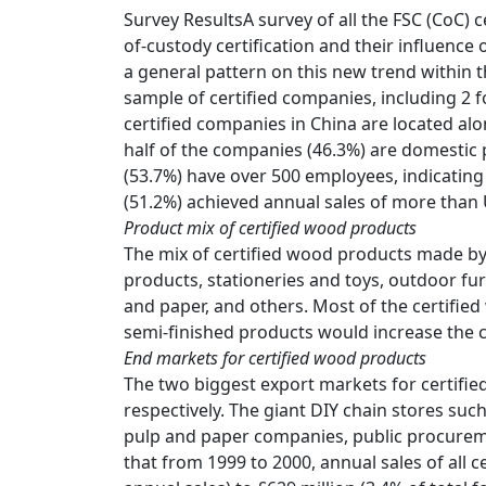
Survey ResultsA survey of all the FSC (CoC) 
of-custody certification and their influence
a general pattern on this new trend within 
sample of certified companies, including 2
certified companies in China are located al
half of the companies (46.3%) are domestic
(53.7%) have over 500 employees, indicating
(51.2%) achieved annual sales of more than 
Product mix of certified wood products
The mix of certified wood products made by 
products, stationeries and toys, outdoor fu
and paper, and others. Most of the certified 
semi-finished products would increase the 
End markets for certified wood products
The two biggest export markets for certifi
respectively. The giant DIY chain stores su
pulp and paper companies, public procurem
that from 1999 to 2000, annual sales of all c