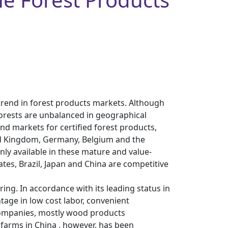
 trend in forest products markets. Although
d forests are unbalanced in geographical
nd markets for certified forest products,
ted Kingdom, Germany, Belgium and the
ly available in these mature and value-
tes, Brazil, Japan and China are competitive
ing. In accordance with its leading status in
tage in low cost labor, convenient
 companies, mostly wood products
 farms in China , however, has been