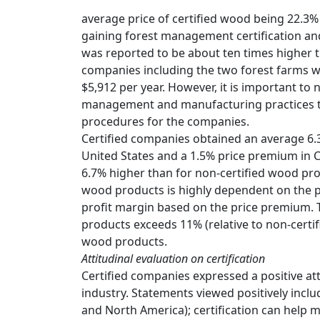
average price of certified wood being 22.3% 
gaining forest management certification and
was reported to be about ten times higher tha
companies including the two forest farms wa
$5,912 per year. However, it is important to n
management and manufacturing practices tha
procedures for the companies.
Certified companies obtained an average 6.
United States and a 1.5% price premium in 
6.7% higher than for non-certified wood pro
wood products is highly dependent on the p
profit margin based on the price premium. 
products exceeds 11% (relative to non-certif
wood products.
Attitudinal evaluation on certification
Certified companies expressed a positive att
industry. Statements viewed positively inclu
and North America); certification can help