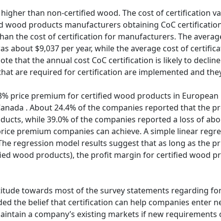
higher than non-certified wood. The cost of certification v
 wood products manufacturers obtaining CoC certification. 
n the cost of certification for manufacturers. The average co
s about $9,037 per year, while the average cost of certific
ote that the annual cost CoC certification is likely to declin
t are required for certification are implemented and the
3% price premium for certified wood products in European 
Canada . About 24.4% of the companies reported that the pr
ducts, while 39.0% of the companies reported a loss of abou
rice premium companies can achieve. A simple linear regr
The regression model results suggest that as long as the p
ied wood products), the profit margin for certified wood pr
itude towards most of the survey statements regarding fores
ded the belief that certification can help companies enter 
 maintain a company’s existing markets if new requirements