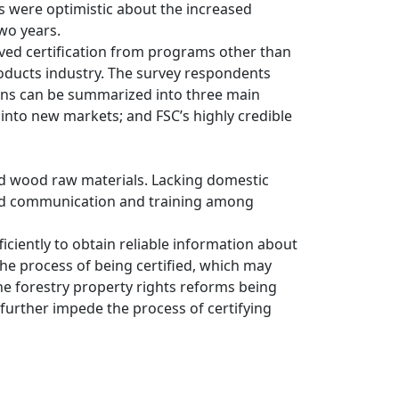
s were optimistic about the increased
wo years.
ived certification from programs other than
products industry. The survey respondents
sons can be summarized into three main
 into new markets; and FSC’s highly credible
ed wood raw materials. Lacking domestic
roved communication and training among
ciently to obtain reliable information about
the process of being certified, which may
he forestry property rights reforms being
 further impede the process of certifying