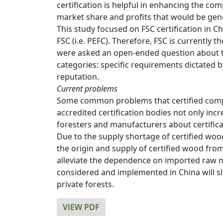
certification is helpful in enhancing the c
market share and profits that would be gene
This study focused on FSC certification in 
FSC (i.e. PEFC). Therefore, FSC is currently
were asked an open-ended question about th
categories: specific requirements dictated b
reputation.
Current problems
Some common problems that certified compan
accredited certification bodies not only in
foresters and manufacturers about certifica
Due to the supply shortage of certified woo
the origin and supply of certified wood fro
alleviate the dependence on imported raw ma
considered and implemented in China will slo
private forests.
VIEW PDF