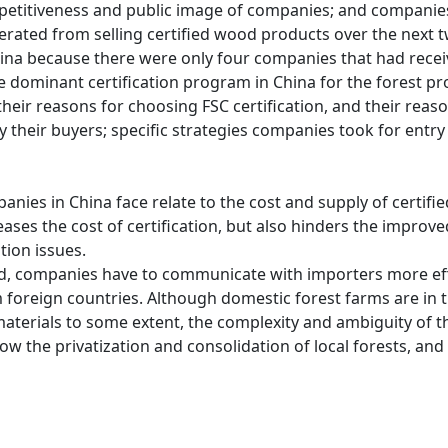
ompetitiveness and public image of companies; and companie
rated from selling certified wood products over the next t
China because there were only four companies that had rece
 the dominant certification program in China for the forest 
eir reasons for choosing FSC certification, and their rea
y their buyers; specific strategies companies took for entry
ies in China face relate to the cost and supply of certifi
creases the cost of certification, but also hinders the imp
tion issues.
d, companies have to communicate with importers more effi
m foreign countries. Although domestic forest farms are in 
terials to some extent, the complexity and ambiguity of t
w the privatization and consolidation of local forests, and