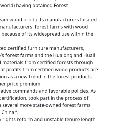
he world) having obtained Forest
nstream wood products manufacturers located
g manufacturers, forest farms with wood
na because of its widespread use within the
ted certified furniture manufacturers,
ao’s forest farms and the Hualong and Huali
 materials from certified forests through
that profits from certified wood products are
ion as a new trend in the forest products
gher price premium.
rative commands and favorable policies. As
ertification, took part in the process of
 in several more state-owned forest farms
 China ”.
y rights reform and unstable tenure length