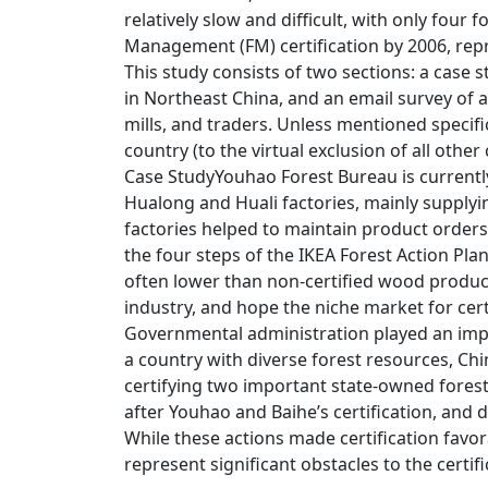
relatively slow and difficult, with only four 
Management (FM) certification by 2006, repr
This study consists of two sections: a case
in Northeast China, and an email survey of 
mills, and traders. Unless mentioned specific
country (to the virtual exclusion of all other
Case StudyYouhao Forest Bureau is currently 
Hualong and Huali factories, mainly supplyi
factories helped to maintain product orders
the four steps of the IKEA Forest Action Pla
often lower than non-certified wood product
industry, and hope the niche market for cer
Governmental administration played an impo
a country with diverse forest resources, Chin
certifying two important state-owned forest
after Youhao and Baihe’s certification, and dr
While these actions made certification favo
represent significant obstacles to the certif