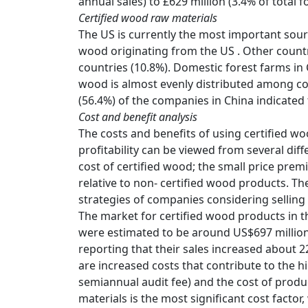
annual sales) to £629 million (3.4% of total 
Certified wood raw materials
The US is currently the most important sour
wood originating from the US . Other countr
countries (10.8%). Domestic forest farms in
wood is almost evenly distributed among con
(56.4%) of the companies in China indicated 
Cost and benefit analysis
The costs and benefits of using certified woo
profitability can be viewed from several dif
cost of certified wood; the small price pre
relative to non- certified wood products. Th
strategies of companies considering selling
The market for certified wood products in the
were estimated to be around US$697 million
reporting that their sales increased about 
are increased costs that contribute to the hig
semiannual audit fee) and the cost of produ
materials is the most significant cost factor,