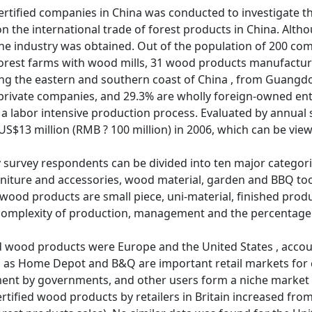
certified companies in China was conducted to investigate th
 on the international trade of forest products in China. Alth
the industry was obtained. Out of the population of 200 c
 forest farms with wood mills, 31 wood products manufactur
ong the eastern and southern coast of China , from Guangdo
 private companies, and 29.3% are wholly foreign-owned ent
 a labor intensive production process. Evaluated by annual 
US$13 million (RMB ? 100 million) in 2006, which can be vi
survey respondents can be divided into ten major categorie
rniture and accessories, wood material, garden and BBQ too
wood products are small piece, uni-material, finished product
complexity of production, management and the percentage 
ed wood products were Europe and the United States , accou
ch as Home Depot and B&Q are important retail markets for c
ent by governments, and other users form a niche market 
ertified wood products by retailers in Britain increased from