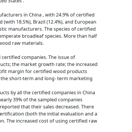
ted States .
cturers in China , with 24.9% of certified
 (with 18.5%), Brazil (12.4%), and European
tic manufacturers. The species of certified
temperate broadleaf species. More than half
 wood raw materials.
l certified companies. The issue of
ducts; the market growth rate; the increased
ofit margin for certified wood products
th the short-term and long- term marketing
ucts by all the certified companies in China
 nearly 39% of the sampled companies
reported that their sales decreased. There
rtification (both the initial evaluation and a
. The increased cost of using certified raw