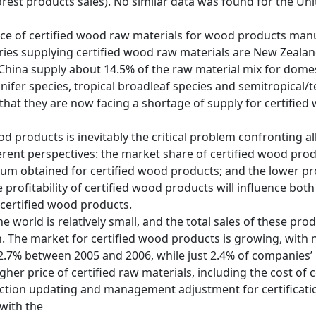
forest products sales). No similar data was found for the Uni
ce of certified wood raw materials for wood products manufa
ies supplying certified wood raw materials are New Zealand
 China supply about 14.5% of the raw material mix for domes
ifer species, tropical broadleaf species and semitropical/
that they are now facing a shortage of supply for certified
d products is inevitably the critical problem confronting al
ferent perspectives: the market share of certified wood pro
mium obtained for certified wood products; and the lower pr
e profitability of certified wood products will influence bo
 certified wood products.
 world is relatively small, and the total sales of these prod
. The market for certified wood products is growing, with
22.7% between 2005 and 2006, while just 2.4% of companies’ 
her price of certified raw materials, including the cost of ce
ction updating and management adjustment for certification
 with the