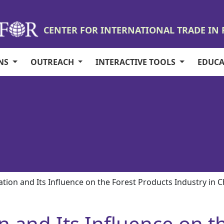
CENTER FOR INTERNATIONAL TRADE IN
ONS
OUTREACH
INTERACTIVE TOOLS
EDUC
cation and Its Influence on the Forest Products Industry in 
on and Its Influence on 