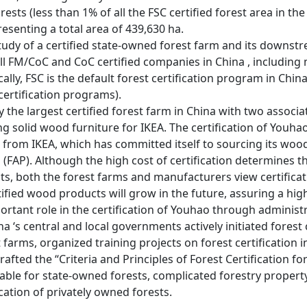
forests (less than 1% of all the FSC certified forest area in t
esenting a total area of 439,630 ha.
 study of a certified state-owned forest farm and its dow
all FM/CoC and CoC certified companies in China , includin
ally, FSC is the default forest certification program in Chi
 certification programs).
the largest certified forest farm in China with two associa
ng solid wood furniture for IKEA. The certification of Youh
 from IKEA, which has committed itself to sourcing its wood
n (FAP). Although the high cost of certification determines 
s, both the forest farms and manufacturers view certificat
tified wood products will grow in the future, assuring a hi
rtant role in the certification of Youhao through administ
a ‘s central and local governments actively initiated forest c
 farms, organized training projects on forest certification
afted the “Criteria and Principles of Forest Certification for
rable for state-owned forests, complicated forestry propert
ication of privately owned forests.