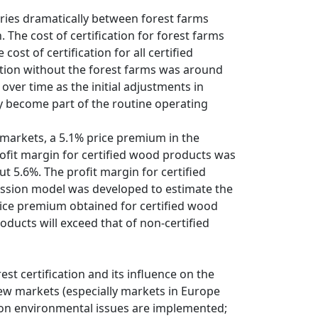
aries dramatically between forest farms
The cost of certification for forest farms
st of certification for all certified
ation without the forest farms was around
e over time as the initial adjustments in
y become part of the routine operating
markets, a 5.1% price premium in the
ofit margin for certified wood products was
t 5.6%. The profit margin for certified
ession model was developed to estimate the
rice premium obtained for certified wood
oducts will exceed that of non-certified
t certification and its influence on the
new markets (especially markets in Europe
 on environmental issues are implemented;