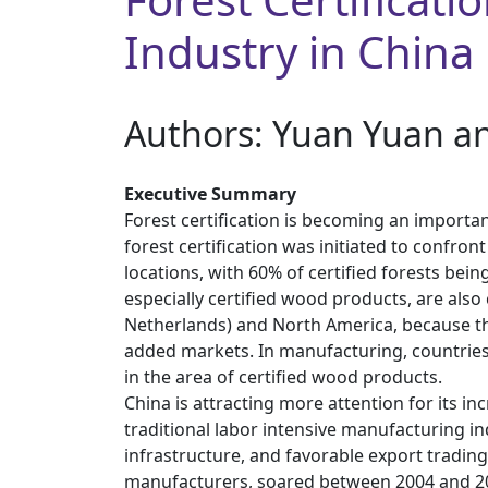
Industry in China
Authors: ​Yuan Yuan a
Executive Summary
Forest certification is becoming an importa
forest certification was initiated to confron
locations, with 60% of certified forests bei
especially certified wood products, are als
Netherlands) and North America, because the
added markets. In manufacturing, countries 
in the area of certified wood products.
China is attracting more attention for its i
traditional labor intensive manufacturing in
infrastructure, and favorable export tradin
manufacturers, soared between 2004 and 2006