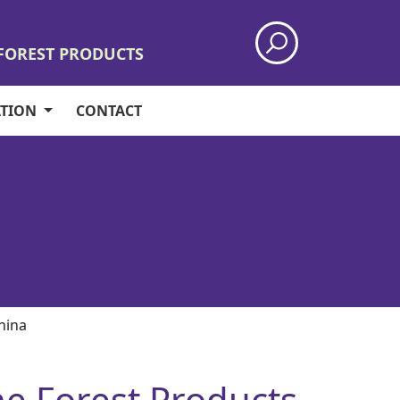
 FOREST PRODUCTS
ATION
CONTACT
China
the Forest Products