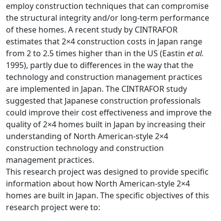
employ construction techniques that can compromise
the structural integrity and/or long-term performance
of these homes. A recent study by CINTRAFOR
estimates that 2×4 construction costs in Japan range
from 2 to 2.5 times higher than in the US (Eastin
et al.
1995), partly due to differences in the way that the
technology and construction management practices
are implemented in Japan. The CINTRAFOR study
suggested that Japanese construction professionals
could improve their cost effectiveness and improve the
quality of 2×4 homes built in Japan by increasing their
understanding of North American-style 2×4
construction technology and construction
management practices.
This research project was designed to provide specific
information about how North American-style 2×4
homes are built in Japan. The specific objectives of this
research project were to: