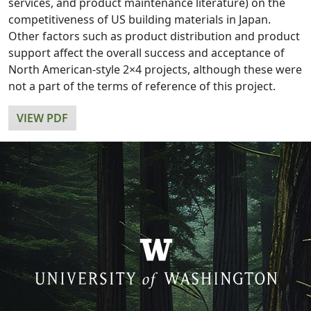
services, and product maintenance literature) on the
competitiveness of US building materials in Japan.
Other factors such as product distribution and product
support affect the overall success and acceptance of
North American-style 2×4 projects, although these were
not a part of the terms of reference of this project.
VIEW PDF