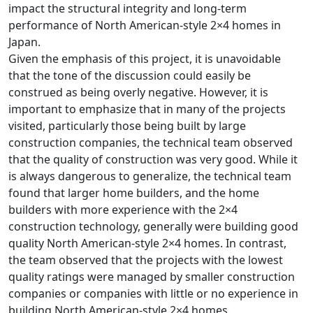
impact the structural integrity and long-term
performance of North American-style 2×4 homes in
Japan.
Given the emphasis of this project, it is unavoidable
that the tone of the discussion could easily be
construed as being overly negative. However, it is
important to emphasize that in many of the projects
visited, particularly those being built by large
construction companies, the technical team observed
that the quality of construction was very good. While it
is always dangerous to generalize, the technical team
found that larger home builders, and the home
builders with more experience with the 2×4
construction technology, generally were building good
quality North American-style 2×4 homes. In contrast,
the team observed that the projects with the lowest
quality ratings were managed by smaller construction
companies or companies with little or no experience in
building North American-style 2×4 homes.