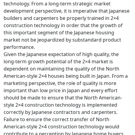
technology. From a long-term strategic market
development perspective, it is imperative that Japanese
builders and carpenters be properly trained in 2×4
construction technology in order that the growth of
this important segment of the Japanese housing
market not be jeopardized by substandard product
performance.
Given the Japanese expectation of high quality, the
long-term growth potential of the 2×4 market is
dependent on maintaining the quality of the North
American-style 2×4 houses being built in Japan. From a
marketing perspective, the role of quality is more
important than low price in Japan and every effort
should be made to ensure that the North American-
style 2×4 construction technology is implemented
correctly by Japanese contractors and carpenters.
Failure to ensure the correct transfer of North
American-style 2×4 construction technology would
contribute to a perception by Japanese home buyers