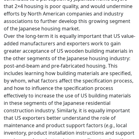
that 2×4 housing is poor quality, and would undermine
efforts by North American companies and industry
associations to further develop this growing segment
of the Japanese housing market.
Over the long-term it is equally important that US value-
added manufacturers and exporters work to gain
greater acceptance of US wooden building materials in
the other segments of the Japanese housing industry:
post-and-beam and pre-fabricated housing. This
includes learning how building materials are specified,
by whom, what factors affect the specification process,
and how to influence the specification process
effectively to increase the use of US building materials
in these segments of the Japanese residential
construction industry. Similarly, it is equally important
that US exporters better understand the role of
maintenance and product support factors (
e.g.
, local
inventory, product installation instructions and support