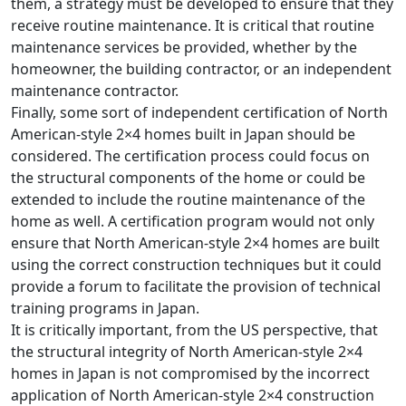
them, a strategy must be developed to ensure that they
receive routine maintenance. It is critical that routine
maintenance services be provided, whether by the
homeowner, the building contractor, or an independent
maintenance contractor.
Finally, some sort of independent certification of North
American-style 2×4 homes built in Japan should be
considered. The certification process could focus on
the structural components of the home or could be
extended to include the routine maintenance of the
home as well. A certification program would not only
ensure that North American-style 2×4 homes are built
using the correct construction techniques but it could
provide a forum to facilitate the provision of technical
training programs in Japan.
It is critically important, from the US perspective, that
the structural integrity of North American-style 2×4
homes in Japan is not compromised by the incorrect
application of North American-style 2×4 construction