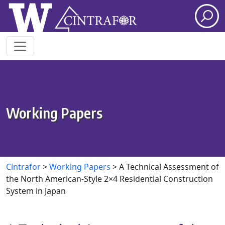
Skip to main content
Working Papers
Cintrafor
>
Working Papers
>
A Technical Assessment of
the North American-Style 2×4 Residential Construction
System in Japan