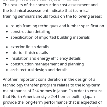
The results of the construction cost assessment and
the technical assessment indicate that technical
training seminars should focus on the following areas:
rough framing techniques and lumber specification
construction detailing
specification of imported building materials
exterior finish details
interior finish details
insulation and energy efficiency details
construction management and planning
architectural design and details
Another important consideration in the design of a
technology transfer program relates to the long-term
maintenance of 2×4 homes in Japan. In order to ensure
that North American-style 2×4 homes built in Japan
provide the long-term performance that is expected of