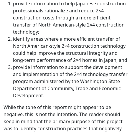
provide information to help Japanese construction
professionals rationalize and reduce 2×4
construction costs through a more efficient
transfer of North American-style 2×4 construction
technology;
identify areas where a more efficient transfer of
North American-style 2×4 construction technology
could help improve the structural integrity and
long-term performance of 2×4 homes in Japan; and
provide information to support the development
and implementation of the 2×4 technology transfer
program administered by the Washington State
Department of Community, Trade and Economic
Development.
While the tone of this report might appear to be
negative, this is not the intention. The reader should
keep in mind that the primary purpose of this project
was to identify construction practices that negatively