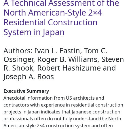
A Technical Assessment of the
North American-Style 2×4
Residential Construction
System in Japan
Authors: ​Ivan L. Eastin, Tom C.
Ossinger, Roger B. Williams, Steven
R. Shook, Robert Hashizume and
Joseph A. Roos
Executive Summary
Anecdotal information from US architects and
contractors with experience in residential construction
projects in Japan indicates that Japanese construction
professionals often do not fully understand the North
American-style 2×4 construction system and often