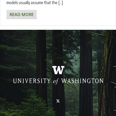
models usually assume that the […]
READ MORE