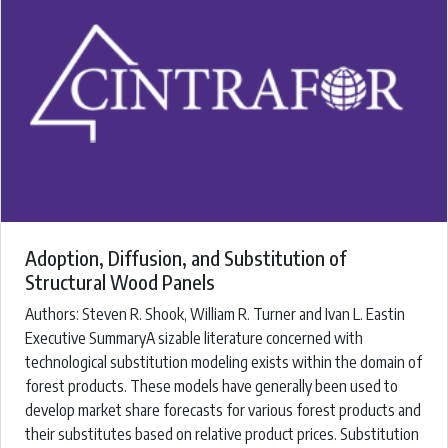
Adoption, Diffusion, and Substitution of
Structural Wood Panels
Authors: ​Steven R. Shook, William R. Turner and Ivan L. Eastin
Executive SummaryA sizable literature concerned with
technological substitution modeling exists within the domain of
forest products. These models have generally been used to
develop market share forecasts for various forest products and
their substitutes based on relative product prices. Substitution