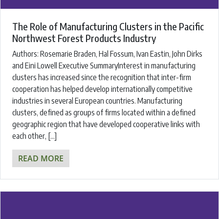
The Role of Manufacturing Clusters in the Pacific
Northwest Forest Products Industry
Authors: Rosemarie Braden, Hal Fossum, Ivan Eastin, John Dirks
and Eini Lowell Executive SummaryInterest in manufacturing
clusters has increased since the recognition that inter-firm
cooperation has helped develop internationally competitive
industries in several European countries. Manufacturing
clusters, defined as groups of firms located within a defined
geographic region that have developed cooperative links with
each other, […]
READ MORE