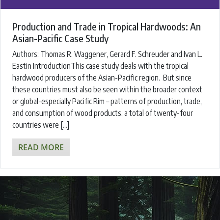
Production and Trade in Tropical Hardwoods: An
Asian-Pacific Case Study
Authors: ​Thomas R. Waggener, Gerard F. Schreuder and Ivan L.
Eastin ​IntroductionThis case study deals with the tropical
hardwood producers of the Asian-Pacific region. But since
these countries must also be seen within the broader context
or global-especially Pacific Rim – patterns of production, trade,
and consumption of wood products, a total of twenty-four
countries were […]
READ MORE