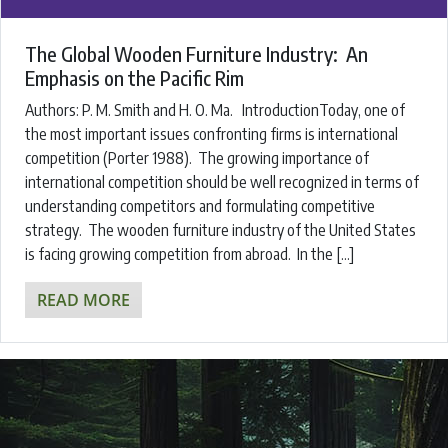
The Global Wooden Furniture Industry: An
Emphasis on the Pacific Rim
Authors: ​P. M. Smith and H. O. Ma. ​IntroductionToday, one of
the most important issues confronting firms is international
competition (Porter 1988). The growing importance of
international competition should be well recognized in terms of
understanding competitors and formulating competitive
strategy. The wooden furniture industry of the United States
is facing growing competition from abroad. In the […]
READ MORE