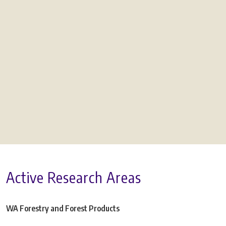
Active Research Areas
WA Forestry and Forest Products