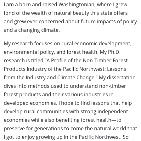
I am a born and raised Washingtonian, where I grew
fond of the wealth of natural beauty this state offers
and grew ever concerned about future impacts of policy
and a changing climate.
My research focuses on rural economic development,
environmental policy, and forest health. My Ph.D.
research is titled “A Profile of the Non-Timber Forest
Products Industry of the Pacific Northwest: Lessons
from the Industry and Climate Change.” My dissertation
dives into methods used to understand non-timber
forest products and their various industries in
developed economies. I hope to find lessons that help
develop rural communities with strong independent
economies while also benefiting forest health—to
preserve for generations to come the natural world that
I got to enjoy growing up in the Pacific Northwest. So