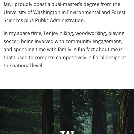
far, I proudly boast a dual-master’s degree from the
University of Washington in Environmental and Forest
Sciences plus Public Administration.
In my spare time, I enjoy hiking, woodworking, playing
soccer, being involved with community engagement,
and spending time with family. A fun fact about me is
that I used to compete competitively in floral design at
the national level.