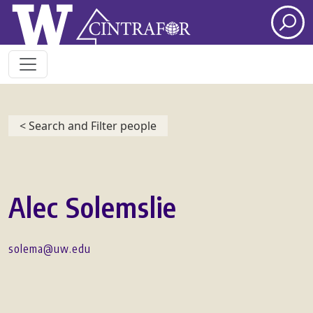
Skip to main content
< Search and Filter people
Alec Solemslie
solema@uw.edu