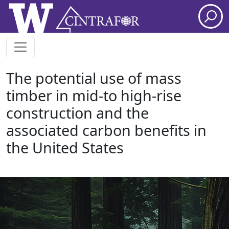
Skip to main content
The potential use of mass
timber in mid-to high-rise
construction and the
associated carbon benefits in
the United States