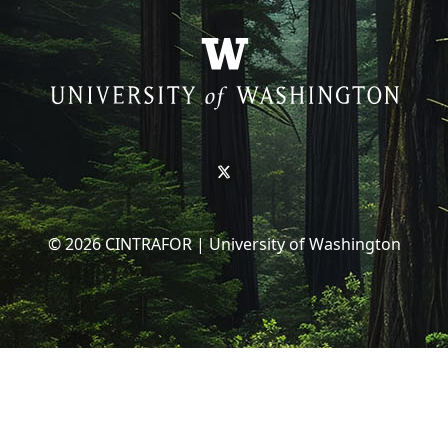
© 2026 CINTRAFOR | University of Washington