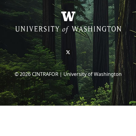
© 2026 CINTRAFOR | University of Washington