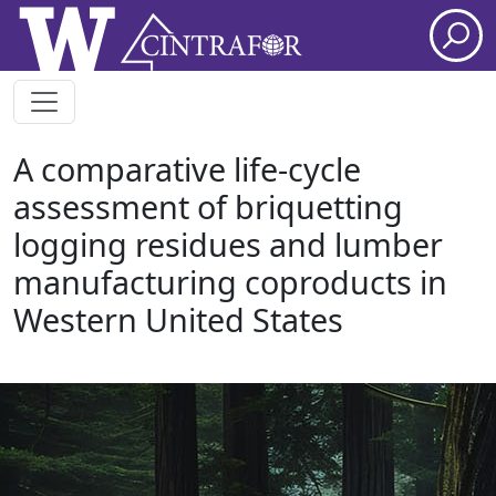
Skip to main content
A comparative life-cycle
assessment of briquetting
logging residues and lumber
manufacturing coproducts in
Western United States